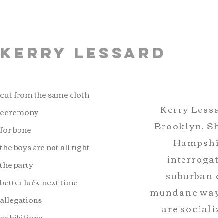
Kerry Lessard
cut from the same cloth
Kerry Lessa
ceremony
Brooklyn. S
for bone
Hampshir
the boys are not all right
interrogat
the party
suburban 
better luck next time
mundane ways
allegations
are sociali
exhibitions