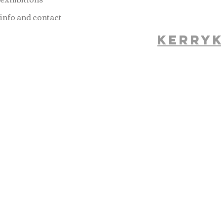
info and contact
kerry